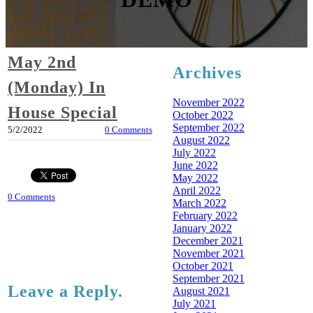
May 2nd
Archives
(Monday) In
November 2022
House Special
October 2022
September 2022
5/2/2022
0 Comments
August 2022
July 2022
June 2022
May 2022
April 2022
0 Comments
March 2022
February 2022
January 2022
December 2021
November 2021
October 2021
September 2021
Leave a Reply.
August 2021
July 2021