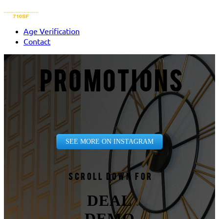
Age Verification
Contact
PROMOTIONS
SEE MORE ON INSTAGRAM
Scroll down for
DEAL
DEMO