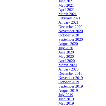
June 2021
May 2021
April 2021
March 2021
February 2021
January 2021
December 2020
November 2020
October 2020
September 2020
August 2020
July 2020
June 2020
May 2020
April 2020
March 2020
January 2020
December 2019
November 2019
October 2019
September 2019
August 2019
July 2019
June 2019
May 2019