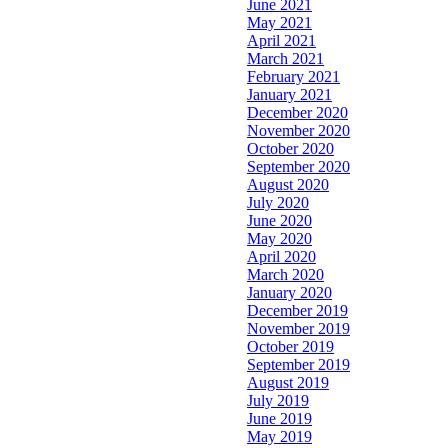
June 2021
May 2021
April 2021
March 2021
February 2021
January 2021
December 2020
November 2020
October 2020
September 2020
August 2020
July 2020
June 2020
May 2020
April 2020
March 2020
January 2020
December 2019
November 2019
October 2019
September 2019
August 2019
July 2019
June 2019
May 2019