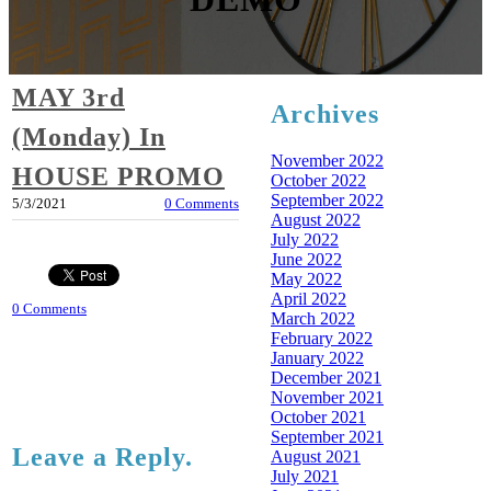
MAY 3rd
Archives
(Monday) In
November 2022
HOUSE PROMO
October 2022
September 2022
5/3/2021
0 Comments
August 2022
July 2022
June 2022
May 2022
April 2022
0 Comments
March 2022
February 2022
January 2022
December 2021
November 2021
October 2021
September 2021
Leave a Reply.
August 2021
July 2021