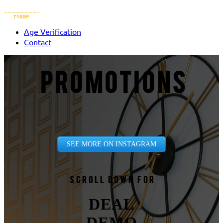
Age Verification
Contact
PROMOTIONS
SEE MORE ON INSTAGRAM
Scroll down for
DEAL
DEMO