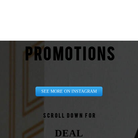
PROMOTIONS
SEE MORE ON INSTAGRAM
Scroll down for
DEAL