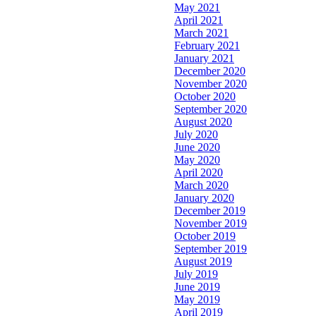
May 2021
April 2021
March 2021
February 2021
January 2021
December 2020
November 2020
October 2020
September 2020
August 2020
July 2020
June 2020
May 2020
April 2020
March 2020
January 2020
December 2019
November 2019
October 2019
September 2019
August 2019
July 2019
June 2019
May 2019
April 2019