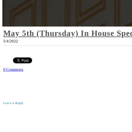
May 5th (Thursday) In House Spec
5/4/2022
0 Comments
Leave a Reply.