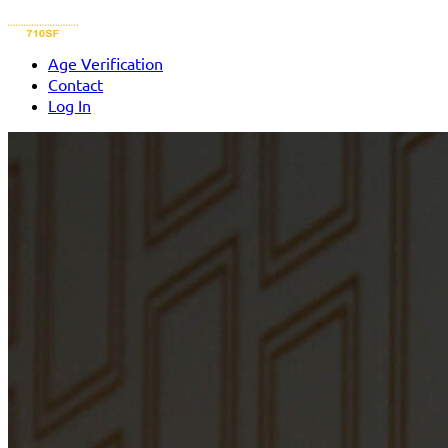
Age Verification
Contact
Log In