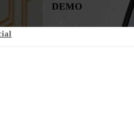
DEMO
ial