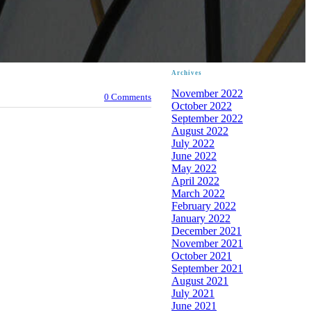
Archives
November 2022
0 Comments
October 2022
September 2022
August 2022
July 2022
June 2022
May 2022
April 2022
March 2022
February 2022
January 2022
December 2021
November 2021
October 2021
September 2021
August 2021
July 2021
June 2021