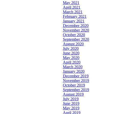
May 2021
April 2021
March 2021
February 2021
January 2021
December 2020
November 2020
October 2020
September 2020
August 2020
July 2020
June 2020
May 2020
April 2020
March 2020
January 2020
December 2019
November 2019
October 2019
September 2019
August 2019
July 2019
June 2019
May 2019
April 2019