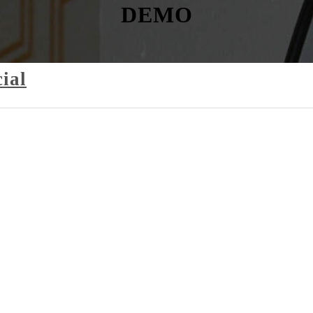
DEMO
ial