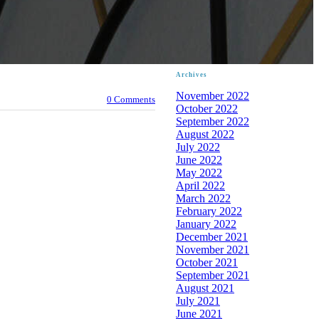
Archives
November 2022
0 Comments
October 2022
September 2022
August 2022
July 2022
June 2022
May 2022
April 2022
March 2022
February 2022
January 2022
December 2021
November 2021
October 2021
September 2021
August 2021
July 2021
June 2021