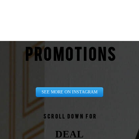
PROMOTIONS
SEE MORE ON INSTAGRAM
Scroll down for
DEAL