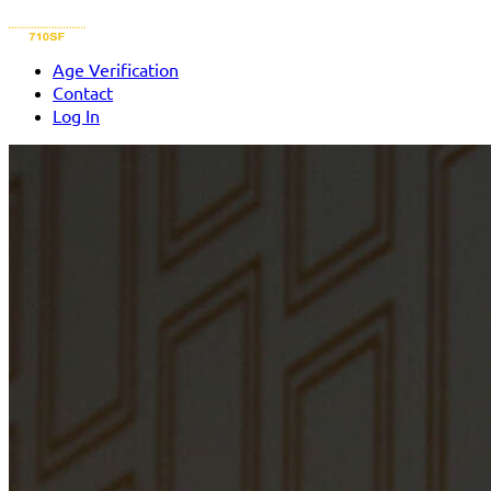
Age Verification
Contact
Log In