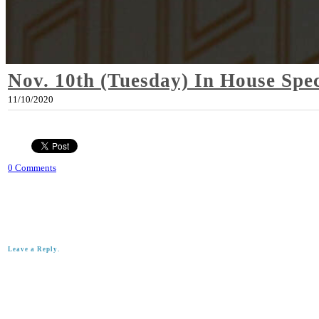
Nov. 10th (Tuesday) In House Spec
11/10/2020
0 Comments
Leave a Reply.