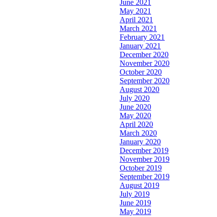
June 2021
May 2021
April 2021
March 2021
February 2021
January 2021
December 2020
November 2020
October 2020
September 2020
August 2020
July 2020
June 2020
May 2020
April 2020
March 2020
January 2020
December 2019
November 2019
October 2019
September 2019
August 2019
July 2019
June 2019
May 2019