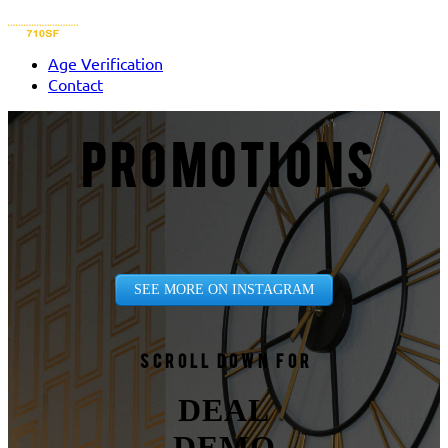
Age Verification
Contact
PROMOTIONS
SEE MORE ON INSTAGRAM
Scroll down for
DEAL
DEMO