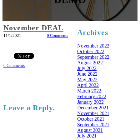
November DEAL
Archives
11/1/2021
0 Comments
November 2022
October 2022
September 2022
August 2022
0 Comments
July 2022
June 2022
May 2022
April 2022
March 2022
February 2022
January 2022
Leave a Reply.
December 2021
November 2021
October 2021
September 2021
August 2021
July 2021