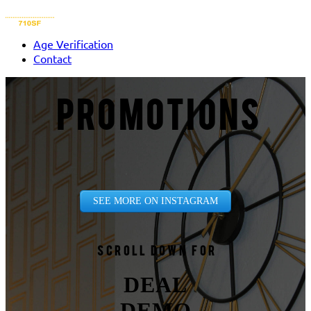
Age Verification
Contact
PROMOTIONS
SEE MORE ON INSTAGRAM
Scroll down for
DEAL
DEMO