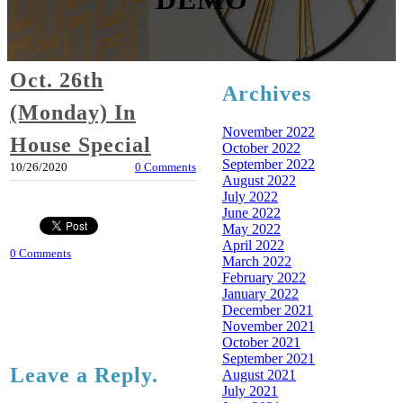
Oct. 26th
Archives
(Monday) In
November 2022
House Special
October 2022
September 2022
10/26/2020
0 Comments
August 2022
July 2022
June 2022
May 2022
April 2022
0 Comments
March 2022
February 2022
January 2022
December 2021
November 2021
October 2021
September 2021
Leave a Reply.
August 2021
July 2021