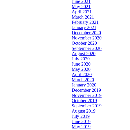
June 2021
May 2021
April 2021
March 2021
February 2021
January 2021
December 2020
November 2020
October 2020
September 2020
August 2020
July 2020
June 2020
May 2020
April 2020
March 2020
January 2020
December 2019
November 2019
October 2019
September 2019
August 2019
July 2019
June 2019
May 2019