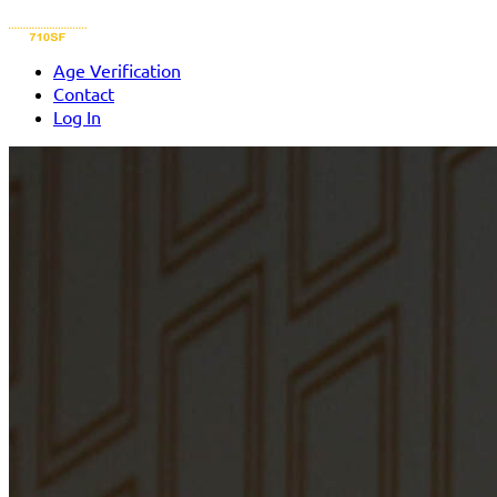
Age Verification
Contact
Log In