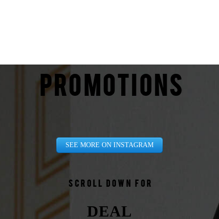
PROMOTIONS
SEE MORE ON INSTAGRAM
Scroll down for
DEAL