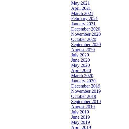
May 2021
April 2021
March 2021
February 2021
January 2021
December 2020
November 2020
October 2020
September 2020
August 2020
July 2020
June 2020
May 2020
April 2020
March 2020
January 2020
December 2019
November 2019
October 2019
September 2019
August 2019
July 2019
June 2019
May 2019
April 2019