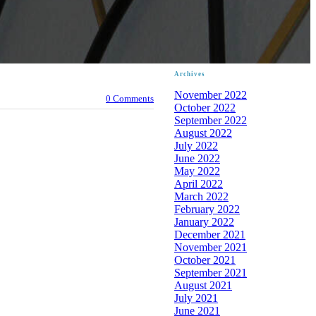
Archives
November 2022
0 Comments
October 2022
September 2022
August 2022
July 2022
June 2022
May 2022
April 2022
March 2022
February 2022
January 2022
December 2021
November 2021
October 2021
September 2021
August 2021
July 2021
June 2021