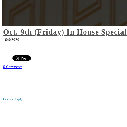
Oct. 9th (Friday) In House Special
10/9/2020
0 Comments
Leave a Reply.