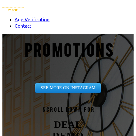
Age Verification
Contact
PROMOTIONS
SEE MORE ON INSTAGRAM
Scroll down for
DEAL
DEMO