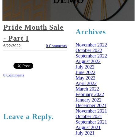
Pride Month Sale
Archives
- Part I
November 2022
6/22/2022
0 Comments
October 2022
September 2022
August 2022
July 2022
June 2022
0 Comments
May 2022
April 2022
March 2022
February 2022
January 2022
December 2021
November 2021
Leave a Reply.
October 2021
September 2021
August 2021
July 2021