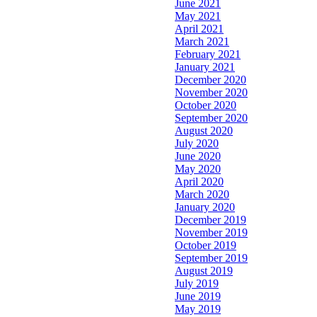
June 2021
May 2021
April 2021
March 2021
February 2021
January 2021
December 2020
November 2020
October 2020
September 2020
August 2020
July 2020
June 2020
May 2020
April 2020
March 2020
January 2020
December 2019
November 2019
October 2019
September 2019
August 2019
July 2019
June 2019
May 2019