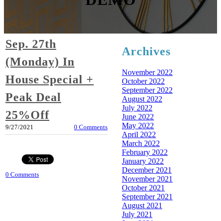
Sep. 27th
Archives
(Monday) In
November 2022
House Special +
October 2022
September 2022
Peak Deal
August 2022
July 2022
25%Off
June 2022
May 2022
9/27/2021
0 Comments
April 2022
March 2022
February 2022
January 2022
December 2021
0 Comments
November 2021
October 2021
September 2021
August 2021
July 2021