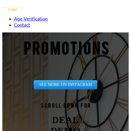
Age Verification
Contact
PROMOTIONS
SEE MORE ON INSTAGRAM
Scroll down for
DEAL
DEMO