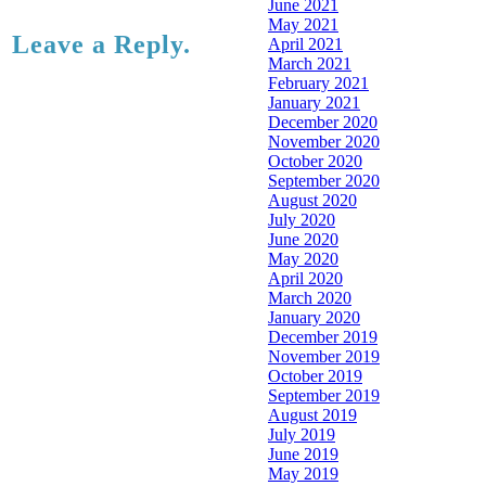
June 2021
May 2021
Leave a Reply.
April 2021
March 2021
February 2021
January 2021
December 2020
November 2020
October 2020
September 2020
August 2020
July 2020
June 2020
May 2020
April 2020
March 2020
January 2020
December 2019
November 2019
October 2019
September 2019
August 2019
July 2019
June 2019
May 2019