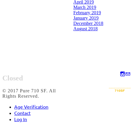
April 2019
March 2019
February 2019
January 2019
December 2018
August 2018
Closed
© 2017 Pure 710 SF. All
Rights Reserved.
Age Verification
Contact
Log In