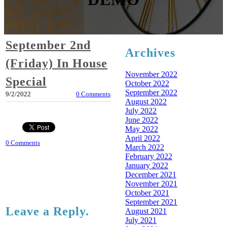
September 2nd
Archives
(Friday) In House
November 2022
Special
October 2022
September 2022
9/2/2022
0 Comments
August 2022
July 2022
June 2022
May 2022
April 2022
0 Comments
March 2022
February 2022
January 2022
December 2021
November 2021
October 2021
September 2021
Leave a Reply.
August 2021
July 2021