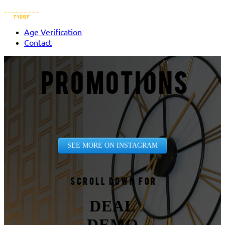
Age Verification
Contact
PROMOTIONS
SEE MORE ON INSTAGRAM
Scroll down for
DEAL
DEMO