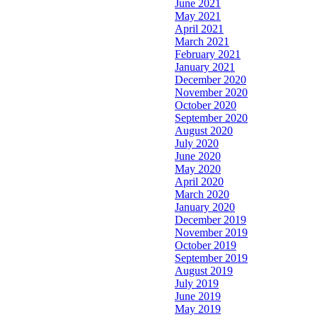
June 2021
May 2021
April 2021
March 2021
February 2021
January 2021
December 2020
November 2020
October 2020
September 2020
August 2020
July 2020
June 2020
May 2020
April 2020
March 2020
January 2020
December 2019
November 2019
October 2019
September 2019
August 2019
July 2019
June 2019
May 2019